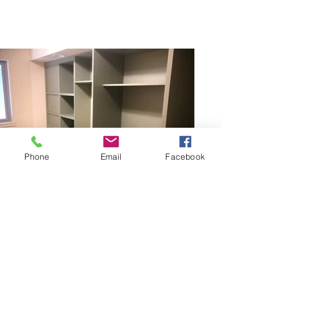
Phone
Email
Facebook