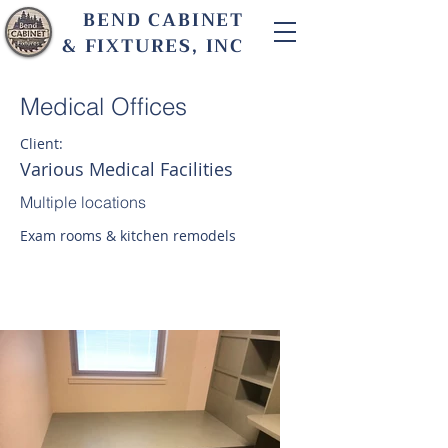
BEND CABINET
& FIXTURES, INC
Medical Offices
Client:
Various Medical Facilities
Multiple locations
Exam rooms & kitchen remodels