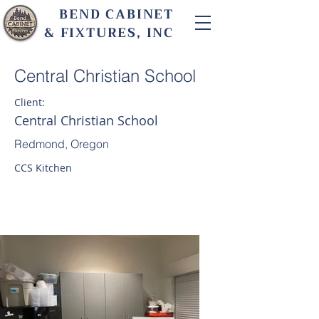
BEND CABINET
& FIXTURES, INC
Central Christian School
Client:
Central Christian School
Redmond, Oregon
CCS Kitchen