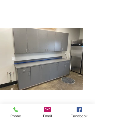
Phone
Email
Facebook